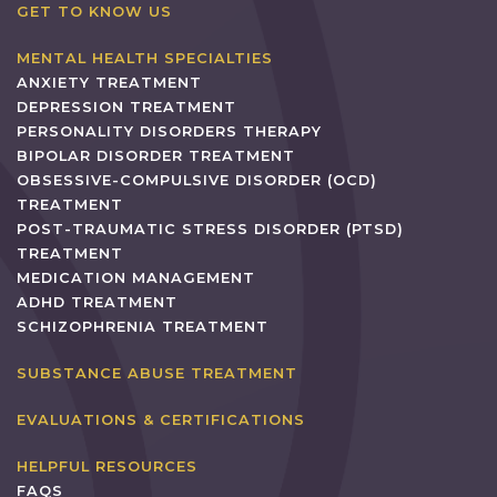
GET TO KNOW US
MENTAL HEALTH SPECIALTIES
ANXIETY TREATMENT
DEPRESSION TREATMENT
PERSONALITY DISORDERS THERAPY
BIPOLAR DISORDER TREATMENT
OBSESSIVE-COMPULSIVE DISORDER (OCD)
TREATMENT
POST-TRAUMATIC STRESS DISORDER (PTSD)
TREATMENT
MEDICATION MANAGEMENT
ADHD TREATMENT
SCHIZOPHRENIA TREATMENT
SUBSTANCE ABUSE TREATMENT
EVALUATIONS & CERTIFICATIONS
HELPFUL RESOURCES
FAQS