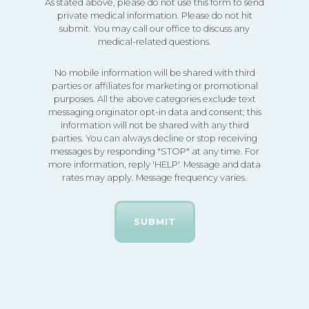
As stated above, please do not use this form to send
private medical information. Please do not hit
submit. You may call our office to discuss any
medical-related questions.
No mobile information will be shared with third
parties or affiliates for marketing or promotional
purposes. All the above categories exclude text
messaging originator opt-in data and consent; this
information will not be shared with any third
parties. You can always decline or stop receiving
messages by responding "STOP" at any time. For
more information, reply 'HELP'. Message and data
rates may apply. Message frequency varies.