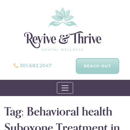
301.682.2047
REACH OUT
Skip to content
Tag:
Behavioral health
Suboxone Treatment in