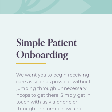
Simple Patient
Onboarding
We want you to begin receiving
care as soon as possible, without
jumping through unnecessary
hoops to get there. Simply get in
touch with us via phone or
through the form below and