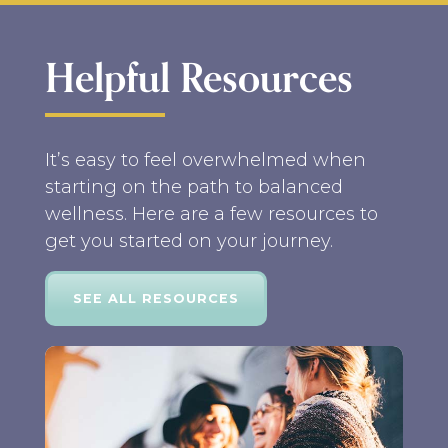
Helpful Resources
It’s easy to feel overwhelmed when
starting on the path to balanced
wellness. Here are a few resources to
get you started on your journey.
SEE ALL RESOURCES