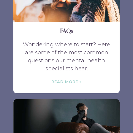
FAQs
Wondering where to start? Here
are some of the most common
questions our mental health
specialists hear.
READ MORE