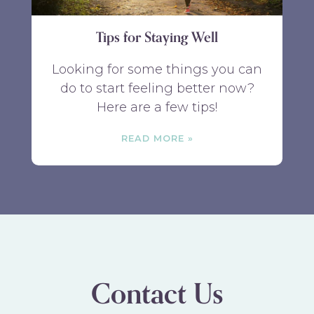
Tips for Staying Well
Looking for some things you can
do to start feeling better now?
Here are a few tips!
READ MORE
Contact Us