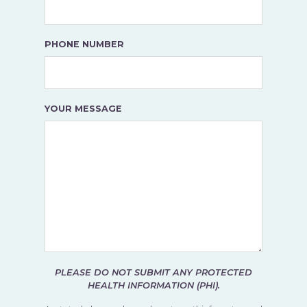
PHONE NUMBER
YOUR MESSAGE
PLEASE DO NOT SUBMIT ANY PROTECTED
HEALTH INFORMATION (PHI).