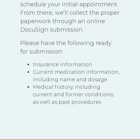
schedule your initial appointment.
From there, we’ll collect the proper
paperwork through an online
DocuSign submission.
Please have the following ready
for submission:
Insurance information
Current medication information,
including name and dosage
Medical history, including
current and former conditions,
as well as past procedures