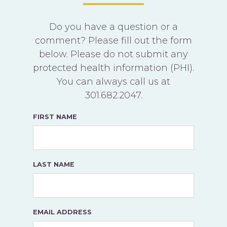
Do you have a question or a
comment? Please fill out the form
below. Please do not submit any
protected health information (PHI).
You can always call us at
301.682.2047
.
FIRST NAME
LAST NAME
EMAIL ADDRESS