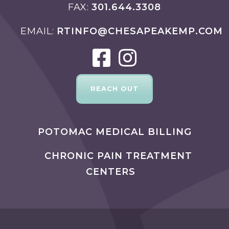
FAX
301.644.3308
EMAIL
RTINFO@CHESAPEAKEMP.COM
REACH OUT
POTOMAC MEDICAL BILLING
CHRONIC PAIN TREATMENT
CENTERS