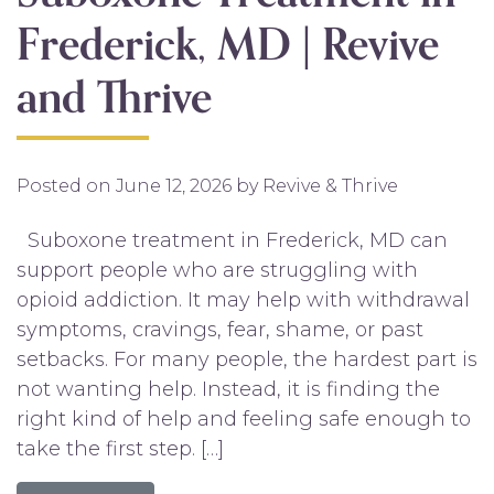
Frederick, MD | Revive
and Thrive
Posted on
June 12, 2026
by
Revive & Thrive
Suboxone treatment in Frederick, MD can
support people who are struggling with
opioid addiction. It may help with withdrawal
symptoms, cravings, fear, shame, or past
setbacks. For many people, the hardest part is
not wanting help. Instead, it is finding the
right kind of help and feeling safe enough to
take the first step. […]