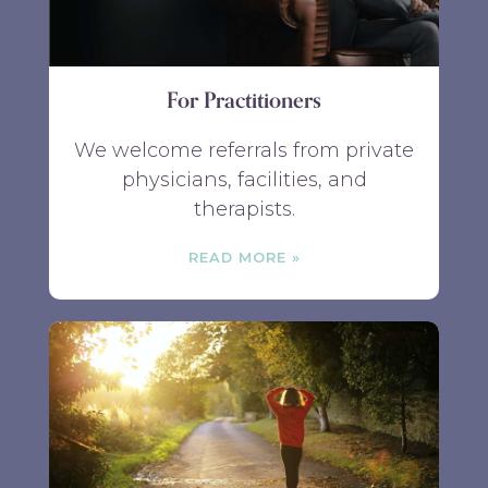
For Practitioners
We welcome referrals from private
physicians, facilities, and
therapists.
READ MORE