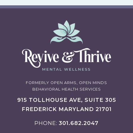
FORMERLY OPEN ARMS, OPEN MINDS
BEHAVIORAL HEALTH SERVICES
915 TOLLHOUSE AVE, SUITE 305
FREDERICK MARYLAND 21701
PHONE
301.682.2047