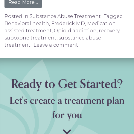
from Suboxone Treatment in Frederick, 
Read More…
Posted in
Substance Abuse Treatment
Tagged
Behavioral health
,
Frederick MD
,
Medication
assisted treatment
,
Opioid addiction
,
recovery
,
suboxone treatment
,
substance abuse
on Suboxone Treatment
treatment
Leave a comment
Ready to Get Started?
Let's create a treatment plan
for you