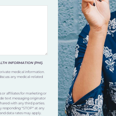
TH INFORMATION (PHI).
 private medical information.
 discuss any medical-related
 or affiliates for marketing or
de text messaging originator
shared with any third parties.
by responding "STOP" at any
 and data rates may apply.