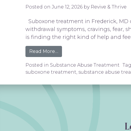
Posted on
June 12, 2026
by
Revive & Thrive
Suboxone treatment in Frederick, MD ca
withdrawal symptoms, cravings, fear, sh
is finding the right kind of help and fee
from Suboxone Treatment in Fr
Read More…
Posted in
Substance Abuse Treatment
Ta
suboxone treatment
,
substance abuse tre
L