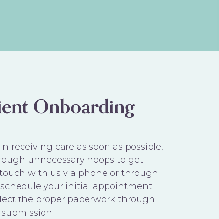
ient Onboarding
n receiving care as soon as possible,
rough unnecessary hoops to get
n touch with us via phone or through
schedule your initial appointment.
ollect the proper paperwork through
 submission.