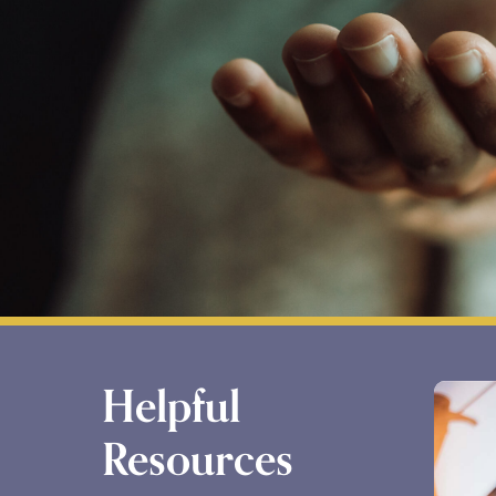
Helpful
Resources