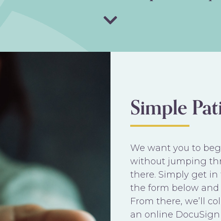
Simple Pat
We want you to begi
without jumping th
there. Simply get i
the form below and 
From there, we’ll c
an online DocuSign