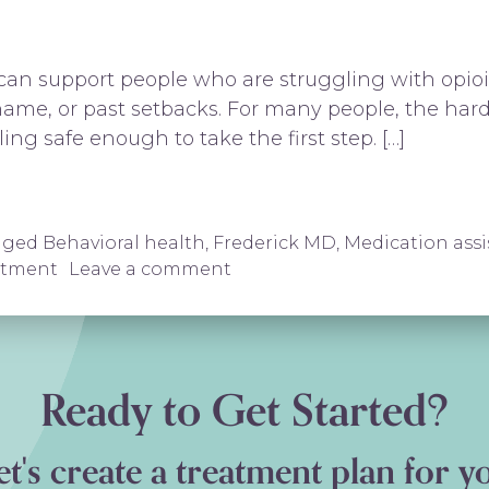
n support people who are struggling with opioid
ame, or past setbacks. For many people, the hardes
ling safe enough to take the first step. […]
ederick, MD | Revive and Thrive
gged
Behavioral health
,
Frederick MD
,
Medication ass
on Suboxone Treatment in Fr
atment
Leave a comment
Ready to Get Started?
et's create a treatment plan for y