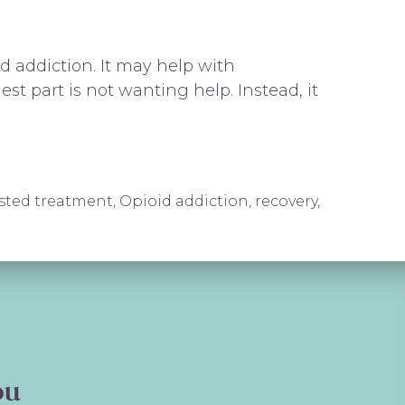
 addiction. It may help with
t part is not wanting help. Instead, it
isted treatment
,
Opioid addiction
,
recovery
,
ederick, MD | Revive and Thrive
ou