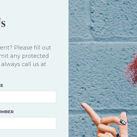
s
t? Please fill out
mit any protected
always call us at
ME
UMBER