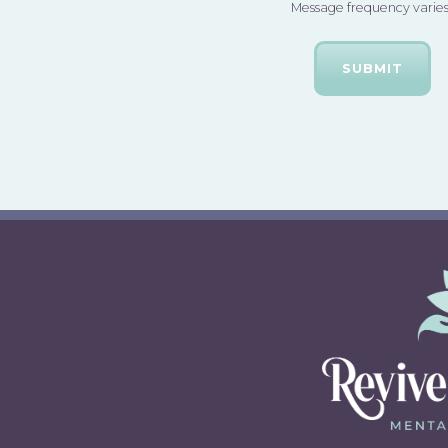
Message frequency varies