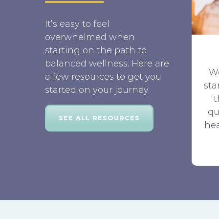
It’s easy to feel
overwhelmed when
starting on the path to
balanced wellness. Here are
W
a few resources to get you
sta
started on your journey.
qu
SEE ALL RESOURCES
hea