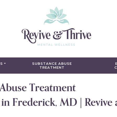
ES
SUBSTANCE ABUSE
TREATMENT
C
 Abuse Treatment
n Frederick, MD | Revive 