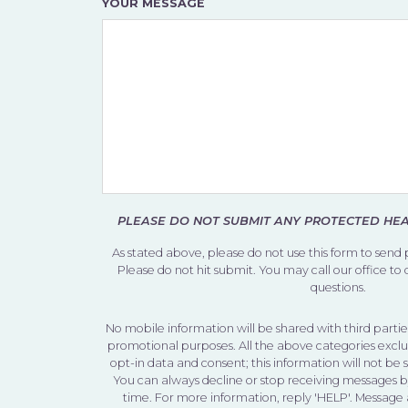
YOUR MESSAGE
PLEASE DO NOT SUBMIT ANY PROTECTED HEAL
As stated above, please do not use this form to send
Please do not hit submit. You may call our office to
questions.
No mobile information will be shared with third parties
promotional purposes. All the above categories exclu
opt-in data and consent; this information will not be 
You can always decline or stop receiving messages 
time. For more information, reply 'HELP'. Message