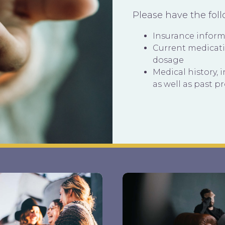
Please have the fol
Insurance infor
Current medicat
dosage
Medical history, 
as well as past p