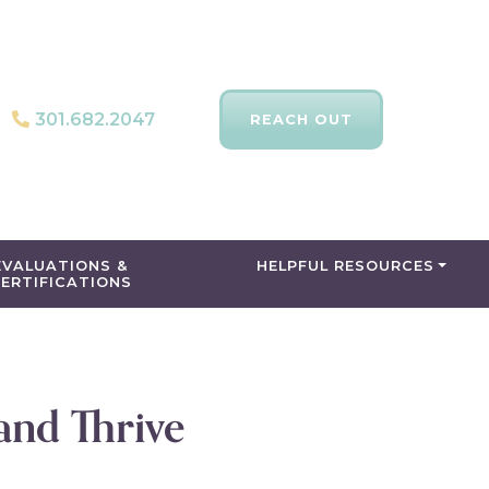
301.682.2047
REACH OUT
EVALUATIONS &
HELPFUL RESOURCES
ERTIFICATIONS
and Thrive