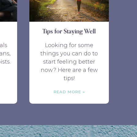
Tips for Staying Well
als
Looking for some
ans,
things you can do to
ists.
start feeling better
now? Here are a few
tips!
READ MORE