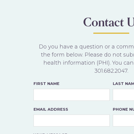
Contact U
Do you have a question or a commen
the form below. Please do not sub
health information (PHI). You can 
301.682.2047
.
FIRST NAME
LAST NA
EMAIL ADDRESS
PHONE N