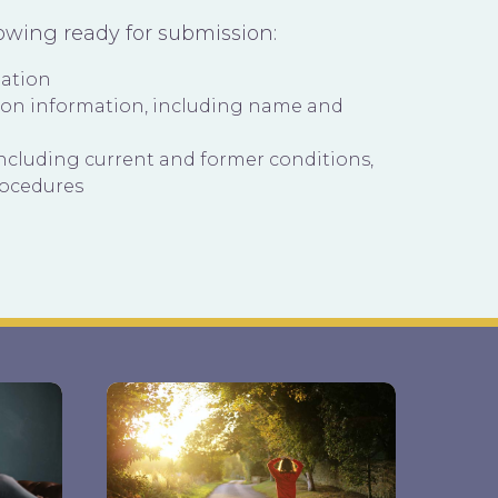
lowing ready for submission:
mation
ion information, including name and
including current and former conditions,
rocedures