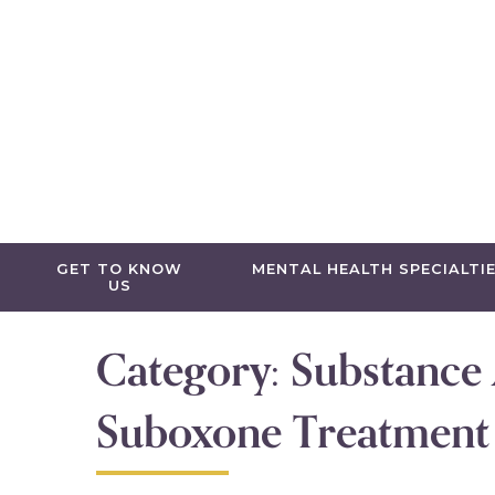
Skip to content
GET TO KNOW
MENTAL HEALTH SPECIALTI
US
Category:
Substance
Suboxone Treatment i