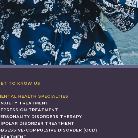
GET TO KNOW US
MENTAL HEALTH SPECIALTIES
ANXIETY TREATMENT
DEPRESSION TREATMENT
PERSONALITY DISORDERS THERAPY
BIPOLAR DISORDER TREATMENT
OBSESSIVE-COMPULSIVE DISORDER (OCD)
TREATMENT