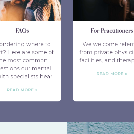
FAQs
For Practitioners
ondering where to
We welcome referr
rt? Here are some of
from private physici
the most common
facilities, and therap
estions our mental
READ MORE
lth specialists hear.
READ MORE