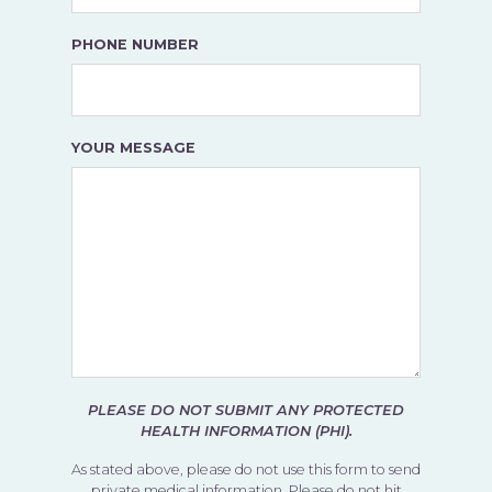
PHONE NUMBER
YOUR MESSAGE
PLEASE DO NOT SUBMIT ANY PROTECTED
HEALTH INFORMATION (PHI).
As stated above, please do not use this form to send
private medical information. Please do not hit