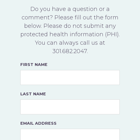
Do you have a question or a
comment? Please fill out the form
below. Please do not submit any
protected health information (PHI).
You can always call us at
301.682.2047
.
FIRST NAME
LAST NAME
EMAIL ADDRESS