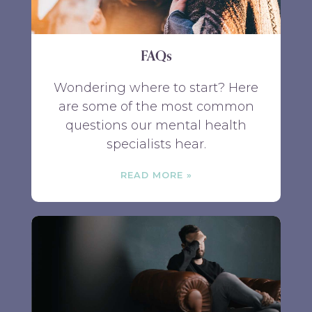
FAQs
Wondering where to start? Here
are some of the most common
questions our mental health
specialists hear.
READ MORE