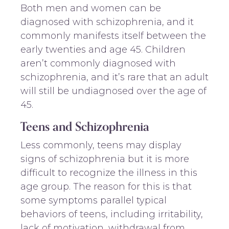
Both men and women can be
diagnosed with schizophrenia, and it
commonly manifests itself between the
early twenties and age 45. Children
aren’t commonly diagnosed with
schizophrenia, and it’s rare that an adult
will still be undiagnosed over the age of
45.
Teens and Schizophrenia
Less commonly, teens may display
signs of schizophrenia but it is more
difficult to recognize the illness in this
age group. The reason for this is that
some symptoms parallel typical
behaviors of teens, including irritability,
lack of motivation, withdrawal from