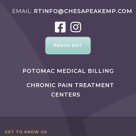
EMAIL
RTINFO@CHESAPEAKEMP.COM
REACH OUT
POTOMAC MEDICAL BILLING
CHRONIC PAIN TREATMENT
CENTERS
GET TO KNOW US