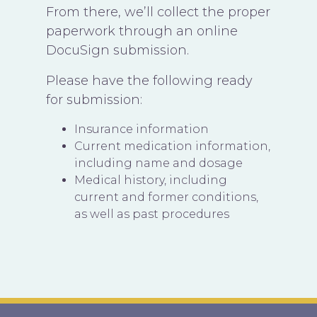
From there, we’ll collect the proper
paperwork through an online
DocuSign submission.
Please have the following ready
for submission:
Insurance information
Current medication information,
including name and dosage
Medical history, including
current and former conditions,
as well as past procedures