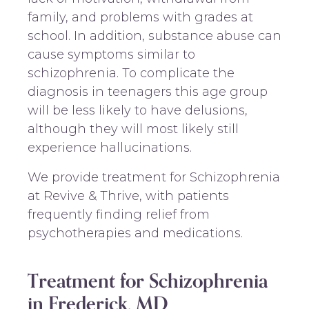
family, and problems with grades at
school. In addition, substance abuse can
cause symptoms similar to
schizophrenia. To complicate the
diagnosis in teenagers this age group
will be less likely to have delusions,
although they will most likely still
experience hallucinations.
We provide treatment for Schizophrenia
at Revive & Thrive, with patients
frequently finding relief from
psychotherapies and medications.
Treatment for Schizophrenia
in Frederick, MD