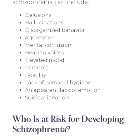
schizophrenia can include:
Delusions
Hallucinations
Disorganized behavior
Aggression
Mental confusion
Hearing voices
Elevated mood
Paranoia
Hostility
Lack of personal hygiene
An apparent lack of emotion
Suicidal ideation
Who Is at Risk for Developing
Schizophrenia?