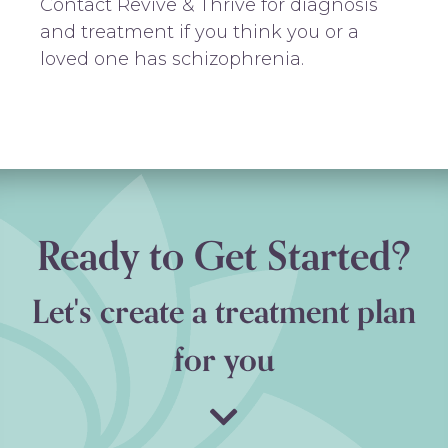
Contact Revive & Thrive for diagnosis
and treatment if you think you or a
loved one has schizophrenia.
Ready to Get Started?
Let's create a treatment plan
for you