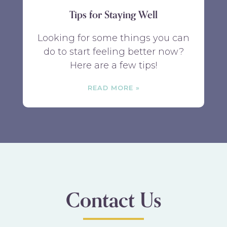
Tips for Staying Well
Looking for some things you can
do to start feeling better now?
Here are a few tips!
READ MORE
Contact Us