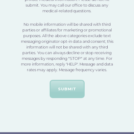
submit. You may call our office to discuss any
medical-related questions.
No mobile information will be shared with third
parties or affiliates for marketing or promotional
purposes. All the above categories exclude text
messaging originator opt-in data and consent; this
information will not be shared with any third
parties. You can always decline or stop receiving
messages by responding "STOP" at any time. For
more information, reply 'HELP'. Message and data
rates may apply. Message frequency varies.