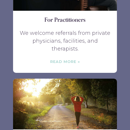
For Practitioners
We welcome referrals from private
physicians, facilities, and
therapists.
READ MORE