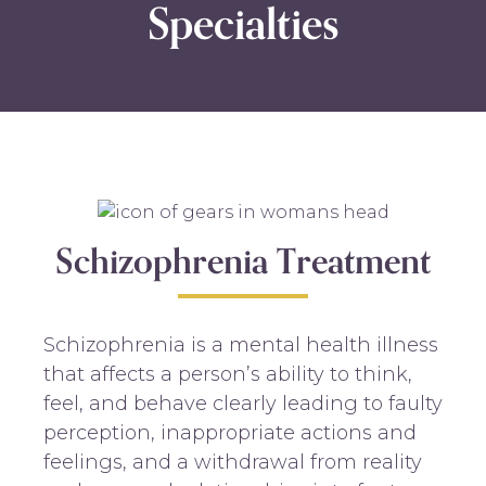
Specialties
Schizophrenia Treatment
Schizophrenia is a mental health illness
that affects a person’s ability to think,
feel, and behave clearly leading to faulty
perception, inappropriate actions and
feelings, and a withdrawal from reality