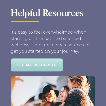
Helpful Resources
It’s easy to feel overwhelmed when
starting on the path to balanced
wellness. Here are a few resources to
get you started on your journey.
SEE ALL RESOURCES