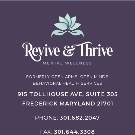
FORMERLY OPEN ARMS, OPEN MINDS
BEHAVIORAL HEALTH SERVICES
915 TOLLHOUSE AVE, SUITE 305
FREDERICK MARYLAND 21701
PHONE
301.682.2047
FAX
301.644.3308