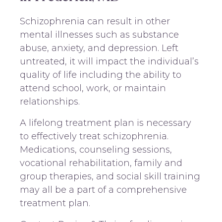
Schizophrenia can result in other
mental illnesses such as substance
abuse, anxiety, and depression. Left
untreated, it will impact the individual’s
quality of life including the ability to
attend school, work, or maintain
relationships.
A lifelong treatment plan is necessary
to effectively treat schizophrenia.
Medications, counseling sessions,
vocational rehabilitation, family and
group therapies, and social skill training
may all be a part of a comprehensive
treatment plan.