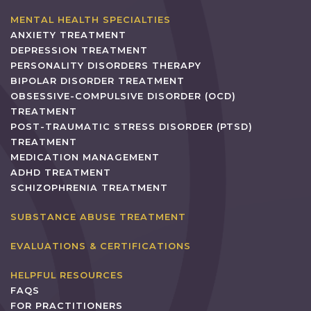
MENTAL HEALTH SPECIALTIES
ANXIETY TREATMENT
DEPRESSION TREATMENT
PERSONALITY DISORDERS THERAPY
BIPOLAR DISORDER TREATMENT
OBSESSIVE-COMPULSIVE DISORDER (OCD)
TREATMENT
POST-TRAUMATIC STRESS DISORDER (PTSD)
TREATMENT
MEDICATION MANAGEMENT
ADHD TREATMENT
SCHIZOPHRENIA TREATMENT
SUBSTANCE ABUSE TREATMENT
EVALUATIONS & CERTIFICATIONS
HELPFUL RESOURCES
FAQS
FOR PRACTITIONERS