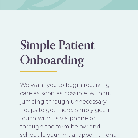
Simple Patient
Onboarding
We want you to begin receiving
care as soon as possible, without
jumping through unnecessary
hoops to get there. Simply get in
touch with us via phone or
through the form below and
schedule your initial appointment.