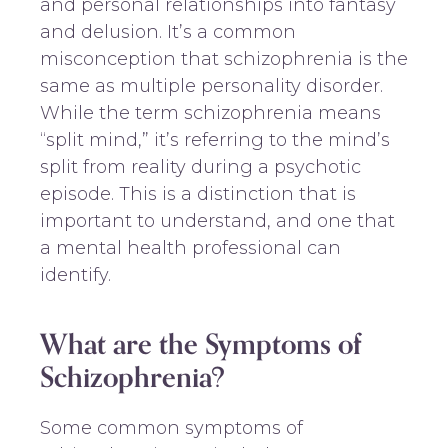
and personal relationships into fantasy
and delusion. It’s a common
misconception that schizophrenia is the
same as multiple personality disorder.
While the term schizophrenia means
“split mind,” it’s referring to the mind’s
split from reality during a psychotic
episode. This is a distinction that is
important to understand, and one that
a mental health professional can
identify.
What are the Symptoms of
Schizophrenia?
Some common symptoms of