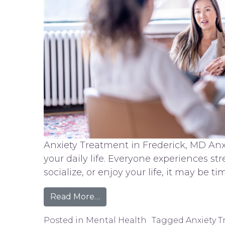
Anxiety Treatment in Frederick, MD Anxi
your daily life. Everyone experiences st
socialize, or enjoy your life, it may be t
from Anxiety Treatment in Fre
Read More…
Posted in
Mental Health
Tagged
Anxiety 