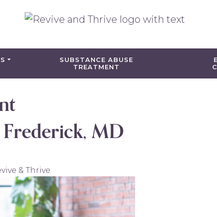
ES
SUBSTANCE ABUSE
TREATMENT
C
nt
n Frederick, MD
vive & Thrive