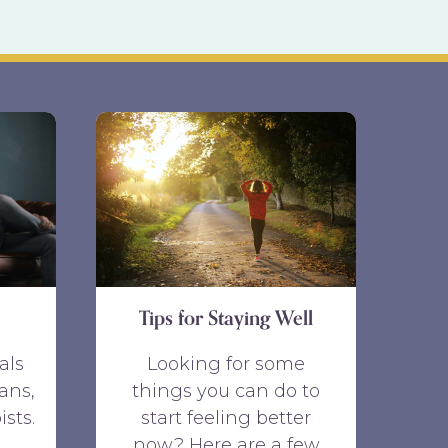
Tips for Staying Well
als
Looking for some
ans,
things you can do to
ists.
start feeling better
now? Here are a few