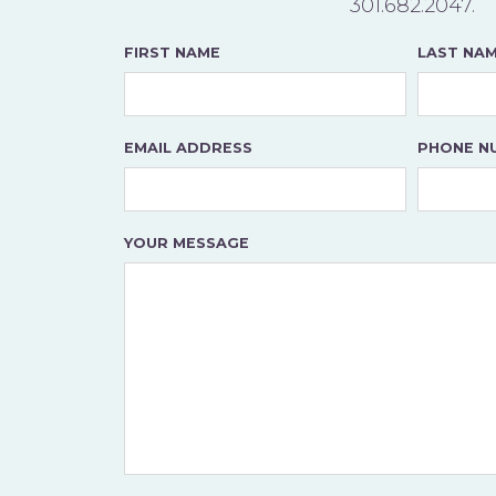
301.682.2047
.
FIRST NAME
LAST NA
EMAIL ADDRESS
PHONE N
YOUR MESSAGE