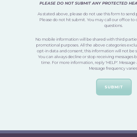
PLEASE DO NOT SUBMIT ANY PROTECTED HEAL
As stated above, please do not use this form to send
Please do not hit submit. You may call our office to
questions.
No mobile information will be shared with third parties
promotional purposes. All the above categories exclu
opt-in data and consent; this information will not be 
You can always decline or stop receiving messages 
time. For more information, reply 'HELP'. Message
Message frequency varies