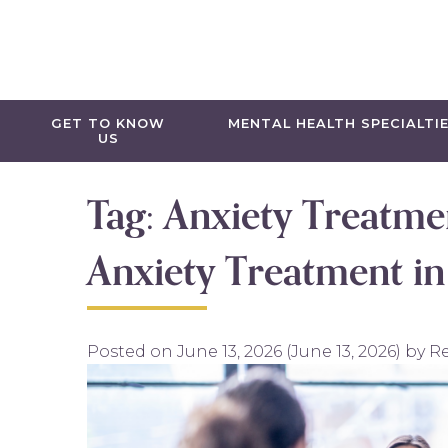
Skip to content
GET TO KNOW
MENTAL HEALTH SPECIALTI
US
Tag:
Anxiety Treatme
Anxiety Treatment i
Posted on
June 13, 2026
(June 13, 2026)
by
Re