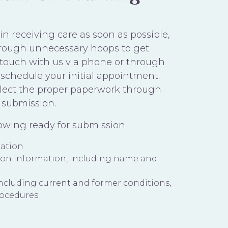
n receiving care as soon as possible,
rough unnecessary hoops to get
n touch with us via phone or through
schedule your initial appointment.
ollect the proper paperwork through
 submission.
lowing ready for submission:
mation
ion information, including name and
including current and former conditions,
rocedures