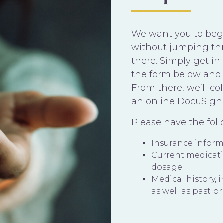
We want you to begi
without jumping th
there. Simply get i
the form below and 
From there, we’ll c
an online DocuSign
Please have the fol
Insurance infor
Current medicat
dosage
Medical history, 
as well as past p