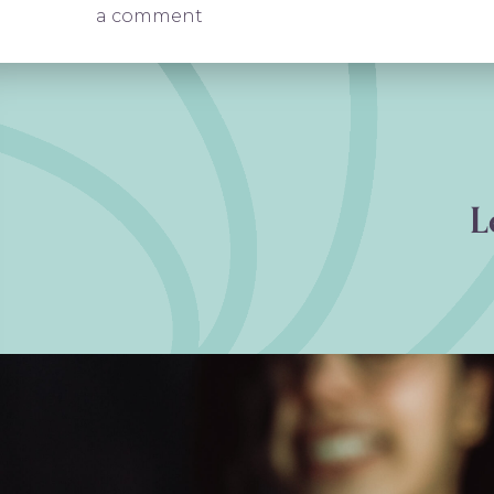
on Anxiety Treatment in Freder
a comment
L