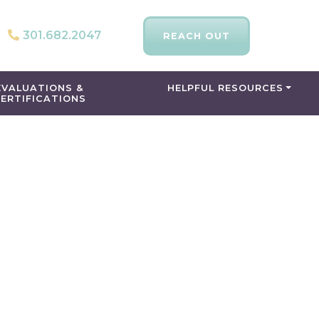
301.682.2047
REACH OUT
EVALUATIONS &
HELPFUL RESOURCES
ERTIFICATIONS