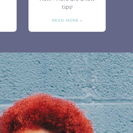
tips!
READ MORE