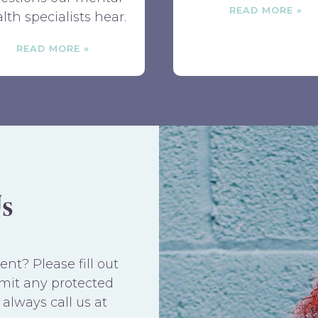
READ MORE
lth specialists hear.
READ MORE
s
t? Please fill out
mit any protected
always call us at