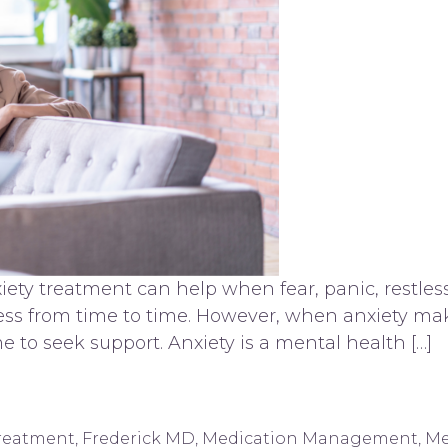
ety treatment can help when fear, panic, restless
ress from time to time. However, when anxiety make
ime to seek support. Anxiety is a mental health […]
derick, MD
Treatment
,
Frederick MD
,
Medication Management
,
Me