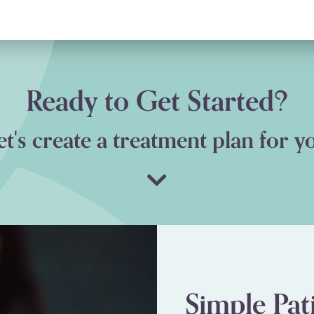
ick, MD
Ready to Get Started?
et's create a treatment plan for y
Simple Pat