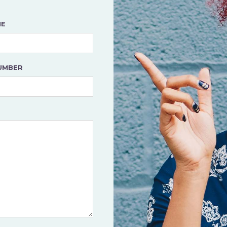
ME
UMBER