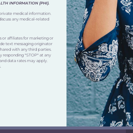
TH INFORMATION (PHI).
 private medical information.
 discuss any medical-related
 or affiliates for marketing or
de text messaging originator
shared with any third parties.
by responding "STOP" at any
 and data rates may apply.
.