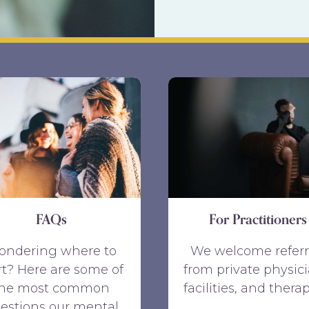
FAQs
For Practitioners
ondering where to
We welcome referr
rt? Here are some of
from private physici
the most common
facilities, and therap
estions our mental