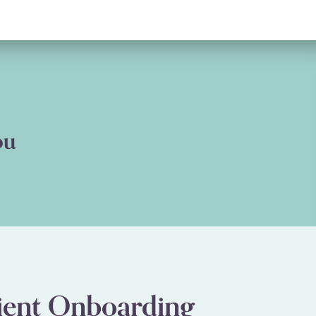
ou
ient Onboarding