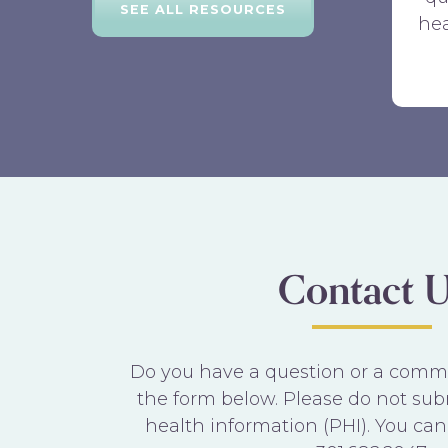
SEE ALL RESOURCES
hea
Contact U
Do you have a question or a commen
the form below. Please do not sub
health information (PHI). You can 