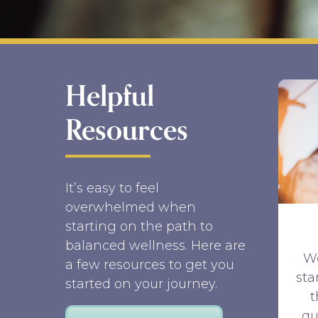
Helpful
Resources
It’s easy to feel
overwhelmed when
starting on the path to
balanced wellness. Here are
W
a few resources to get you
sta
started on your journey.
qu