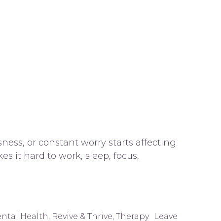
ness, or constant worry starts affecting
s it hard to work, sleep, focus,
ntal Health
,
Revive & Thrive
,
Therapy
Leave